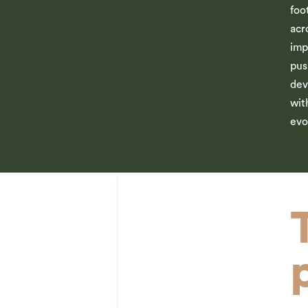
foo
acr
imp
pus
dev
wit
evo