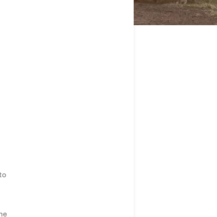
to
the