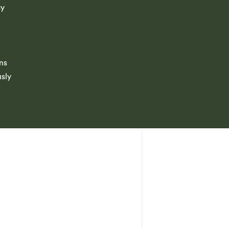
cy
ns
usly