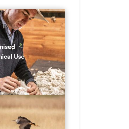
tural Integrated Pest
ement (IPM) cuts down on
cals by using targeted
g and pest control
mised
ds.
ical Use
educes the need for
ides by using grazing to
l invasive species.
rocking and managing land
e, we improve usability and