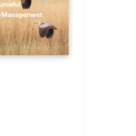
t erosion.
urceful
-Management
 are used for paths,
g previously unusable land
ctive.