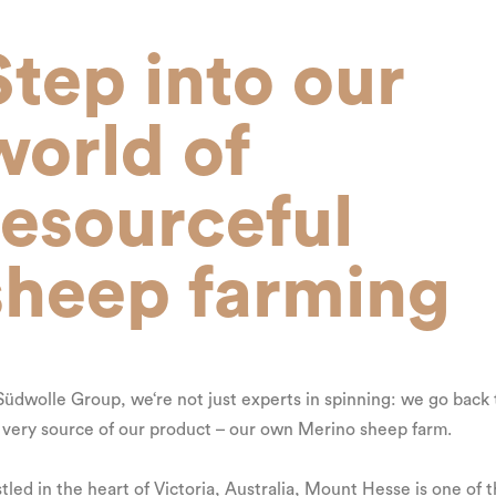
Step into our
world of
resourceful
sheep farming
Südwolle Group, we‘re not just experts in spinning: we go back 
 very source of our product – our own Merino sheep farm.
tled in the heart of Victoria, Australia, Mount Hesse is one of 