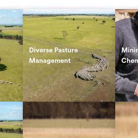
Our na
ial
A mix of pasture species and
Manag
trients
rotational grazing ensures year-
chemi
round soil and animal health.
grazin
Diverse Pasture
Mini
metho
Management
Chem
ients
Grazing rotation helps prevent
 can’t
over-grazing and supports land
IPM r
regeneration.
pestic
contro
Hand-planted trees create
By de
habitats for wildlife and provide
by typ