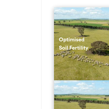
We use deep-rooted perenn
grasses to maximise soil nu
and reduce fertiliser use.
Optimised
Soil Fertility
These grasses tap into nutr
that shallow-rooted species
reach.
We select climate-suited
pastures and use rotational
grazing to balance animal