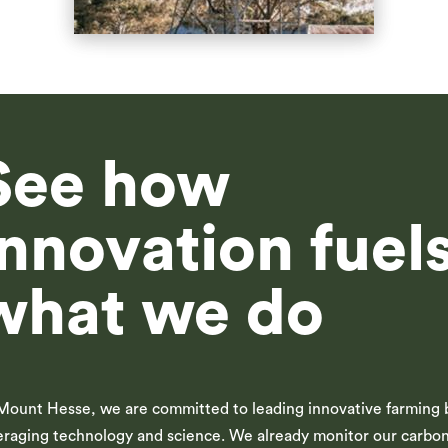
See how
innovation fuel
what we do
Mount Hesse, we are committed to leading innovative farming 
eraging technology and science. We already monitor our carbo