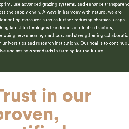
tprint, use advanced grazing systems, and enhance transparen
oss the supply chain. Always in harmony with nature, we are
lementing measures such as further reducing chemical usage,
hing latest technologies like drones or electric tractors,
eloping new shearing methods, and strengthening collaboratio
h universities and research institutions. Our goal is to continuo
lve and set new standards in farming for the future.
Trust in our
proven,