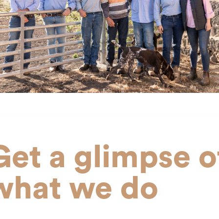
Get a glimpse o
what we do