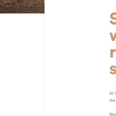
At 
the
Nes