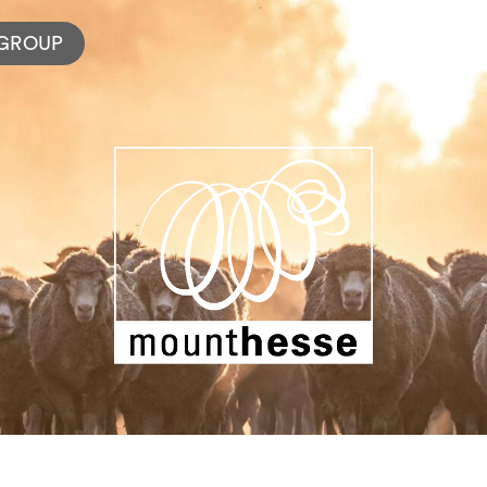
GROUP