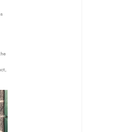
ns
the
uct,