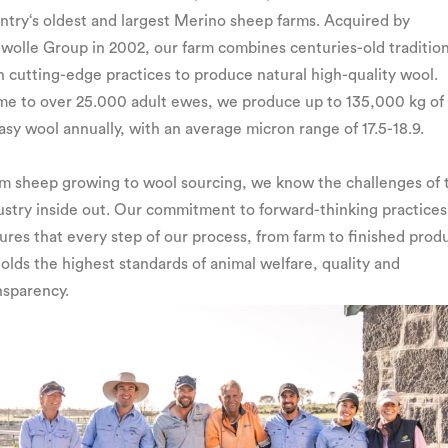
ntry‘s oldest and largest Merino sheep farms. Acquired by
wolle Group in 2002, our farm combines centuries-old traditio
h cutting-edge practices to produce natural high-quality wool.
e to over 25.000 adult ewes, we produce up to 135,000 kg of
asy wool annually, with an average micron range of 17.5-18.9.
m sheep growing to wool sourcing, we know the challenges of 
ustry inside out. Our commitment to forward-thinking practices
ures that every step of our process, from farm to finished prod
olds the highest standards of animal welfare, quality and
nsparency.