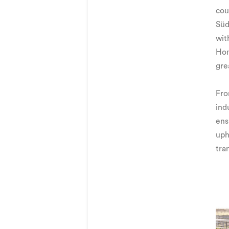
cou
Süd
wit
Hom
gre
Fro
ind
ens
uph
tra