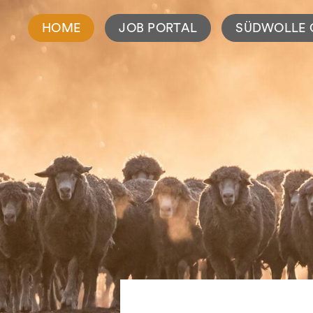
HOME
JOB PORTAL
SÜDWOLLE 